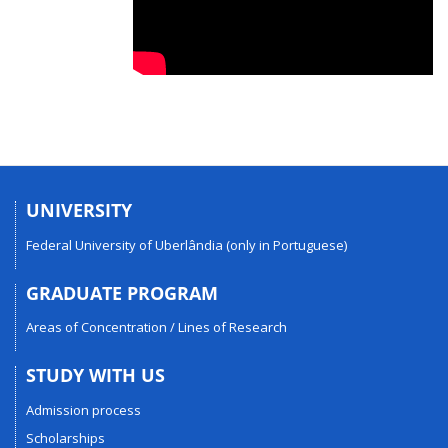
UNIVERSITY
Federal University of Uberlândia (only in Portuguese)
GRADUATE PROGRAM
Areas of Concentration / Lines of Research
STUDY WITH US
Admission process
Scholarships