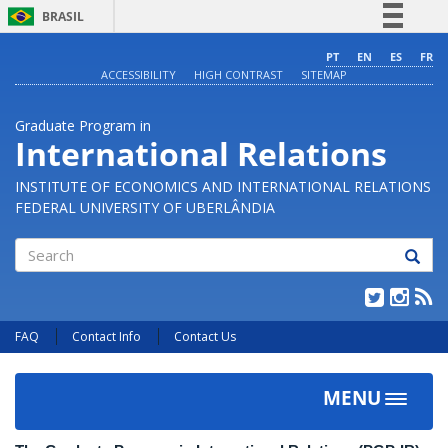
BRASIL
Simplifique!
PT
EN
ES
FR
ACCESSIBILITY
HIGH CONTRAST
SITEMAP
Comunica BR
Participe
Graduate Program in
Acesso à informação
International Relations
Legislação
INSTITUTE OF ECONOMICS AND INTERNATIONAL RELATIONS
Canais
FEDERAL UNIVERSITY OF UBERLÂNDIA
Search
FAQ
Contact Info
Contact Us
MENU
Toggle
navigat