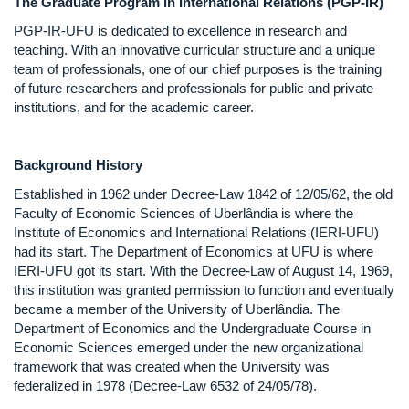
The Graduate Program in International Relations (PGP-IR)
PGP-IR-UFU is dedicated to excellence in research and
teaching. With an innovative curricular structure and a unique
team of professionals, one of our chief purposes is the training
of future researchers and professionals for public and private
institutions, and for the academic career.
Background History
Established in 1962 under Decree-Law 1842 of 12/05/62, the old
Faculty of Economic Sciences of Uberlândia is where the
Institute of Economics and International Relations (IERI-UFU)
had its start. The Department of Economics at UFU is where
IERI-UFU got its start. With the Decree-Law of August 14, 1969,
this institution was granted permission to function and eventually
became a member of the University of Uberlândia. The
Department of Economics and the Undergraduate Course in
Economic Sciences emerged under the new organizational
framework that was created when the University was
federalized in 1978 (Decree-Law 6532 of 24/05/78).