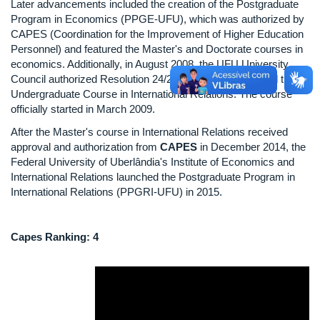
Later advancements included the creation of the Postgraduate
Program in Economics (PPGE-UFU), which was authorized by
CAPES (Coordination for the Improvement of Higher Education
Personnel) and featured the Master's and Doctorate courses in
economics. Additionally, in August 2008, the UFU University
Council authorized Resolution 24/2008, which established the
Undergraduate Course in International Relations. The course
officially started in March 2009.
After the Master's course in International Relations received
approval and authorization from
CAPES
in December 2014, the
Federal University of Uberlândia's Institute of Economics and
International Relations launched the Postgraduate Program in
International Relations (PPGRI-UFU) in 2015.
Capes Ranking: 4